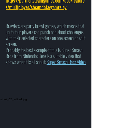
https://partner.steamgames.com/doc/feature
s/multiplayer/steamdatagramrelay
Brawlers are party brawl games, which means that
up to four players can punch and shoot challenges
with their selected characters on one screen or split
screen.
Probably the best example of this is Super Smash
Bros from Nintendo: Here is a suitable video that
shows what it is all about:
Super Smash Bros Video