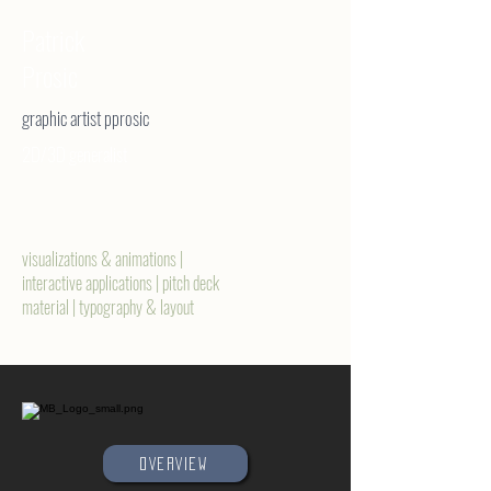
Patrick
Prosic
graphic artist pprosic
2D/3D generalist
visualizations & animations |
interactive applications | pitch deck
material | typography & layout
OVERVIEW