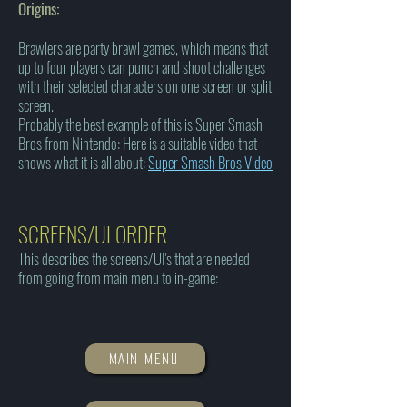
Origins:
Brawlers are party brawl games, which means that
up to four players can punch and shoot challenges
with their selected characters on one screen or split
screen.
Probably the best example of this is Super Smash
Bros from Nintendo: Here is a suitable video that
shows what it is all about:
Super Smash Bros Video
SCREENS/UI ORDER
This describes the screens/UI's that are needed
from going from main menu to in-game:
MAIN MENU