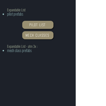
Expandable List
pilot prefabs
PILOT LIST
MECH CLASSES
Expandable List - atm 3x :
mech class prefabs