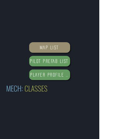
MAP LIST
PILOT PREFAB LIST
PLAYER PROFILE DATABASE
MECH:
CLASSES