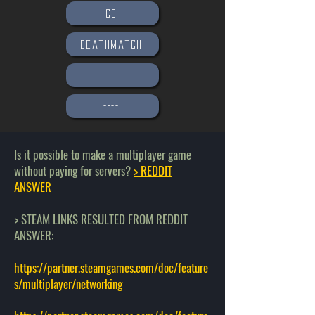
CC
Deathmatch
----
----
Is it possible to make a multiplayer game
without paying for servers?
> REDDIT
ANSWER
> STEAM LINKS RESULTED FROM REDDIT
ANSWER:
https://partner.steamgames.com/doc/feature
s/multiplayer/networking