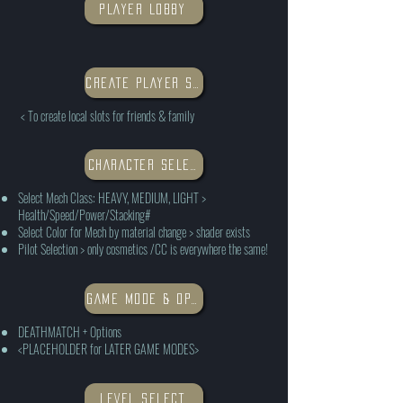
PLAYER LOBBY
CREATE PLAYER SLOT
< To create local slots for friends & family
CHARACTER SELECTION
Select Mech Class: HEAVY, MEDIUM, LIGHT >
Health/Speed/Power/Stacking#
Select Color for Mech by material change > shader exists
Pilot Selection > only cosmetics /CC is everywhere the same!
GAME MODE & OPTIONS
DEATHMATCH + Options
<PLACEHOLDER for LATER GAME MODES>
LEVEL SELECT