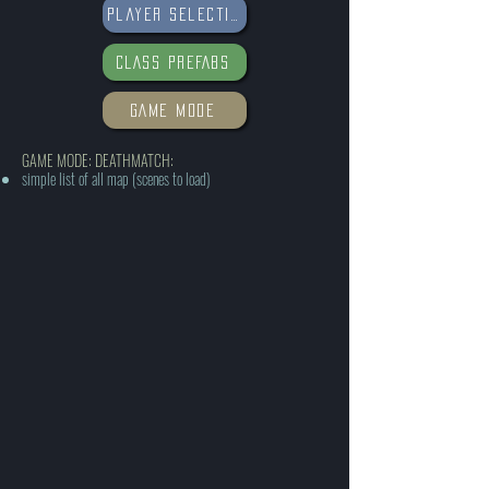
Player selections
CLASS PREFABS
GAME MODE
GAME MODE: DEATHMATCH:
simple list of all map (scenes to load)